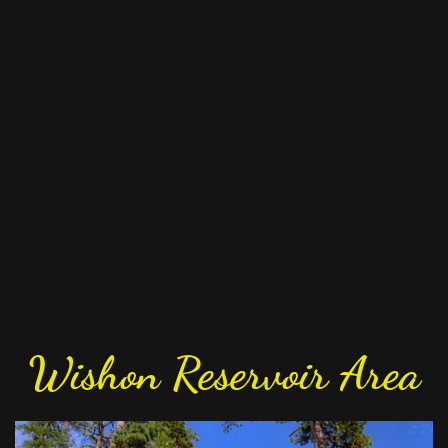
Wishon Reservoir Area