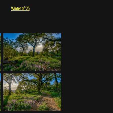
Winter of '25