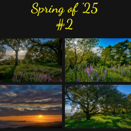
Spring of '25
#2