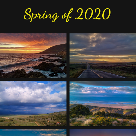
Spring of 2020