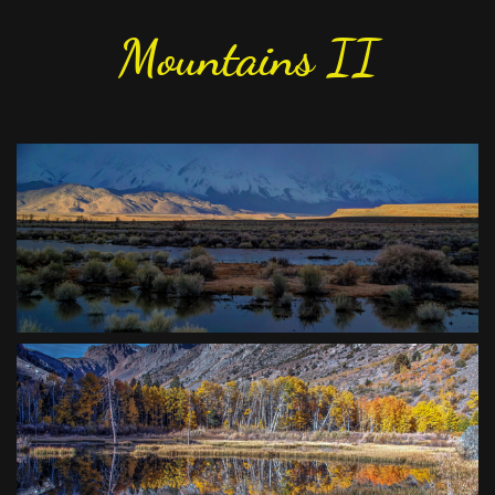
Mountains II