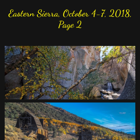
Eastern Sierra, October 4-7, 2018,
Page 2