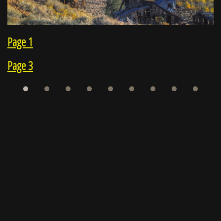
Page 1
Page 3