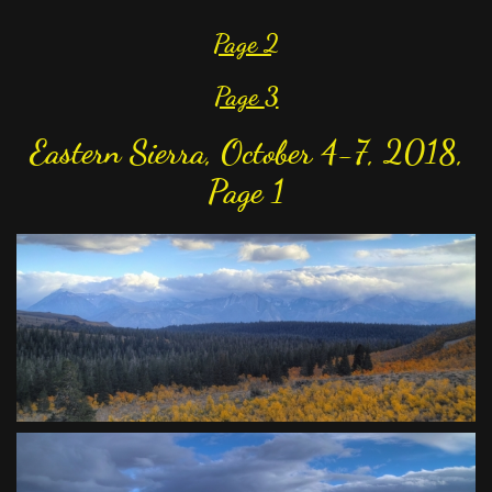
Page 2
Page
3
Eastern Sierra, October 4-7, 2018,
Page 1