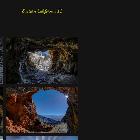
Eastern California II