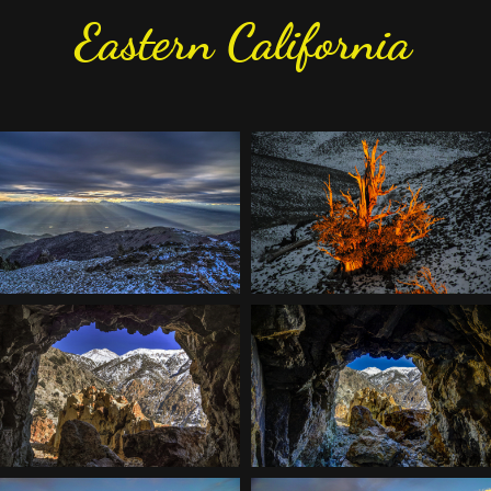
Eastern California