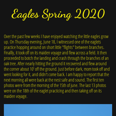
Eagles Spring 2020
Over the past few weeks I have enjoyed watching the little eagles grow
up. On Thursday evening, June 18, I witnessed one of the eaglets
practice hopping around on short little "flights" between branches.
Finallly, it took off on its maiden voyage and flew across a field. It then
proceeded to botch the landing and crash through the branches of an
oak tree. After nearly hitting the ground it recovered and flew around
the corner about 10' off the ground. Just before dark, mom took off and
went looking for it, and didn't come back. I am happy to report that the
next morning all were back at the nest safe and sound. The first ten
photos were from the morning of the 15th of june. The last 13 photos
were on the 18th of the eaglet practicing and then taking off on its
maiden voyage.