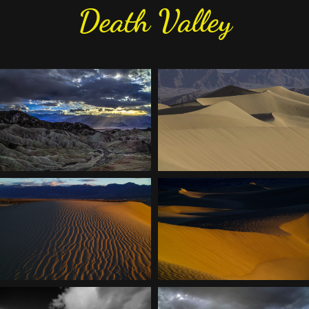
Death Valley