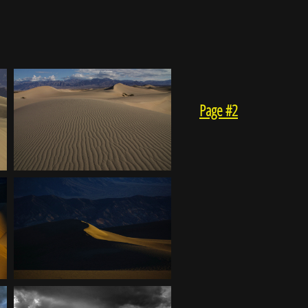
Page #2