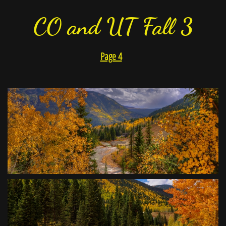
CO and UT Fall 3
Page 4