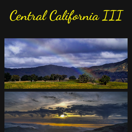
Central California III