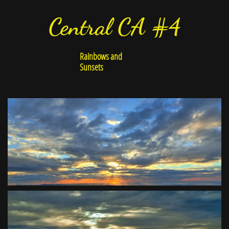
Central CA #4
Rainbows and
Sunsets