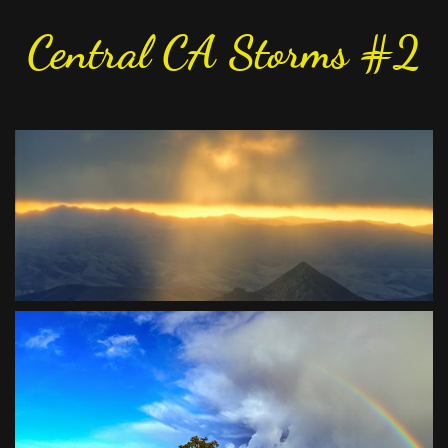
Central CA Storms #2