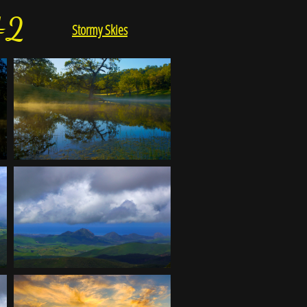
#2
Stormy Skies