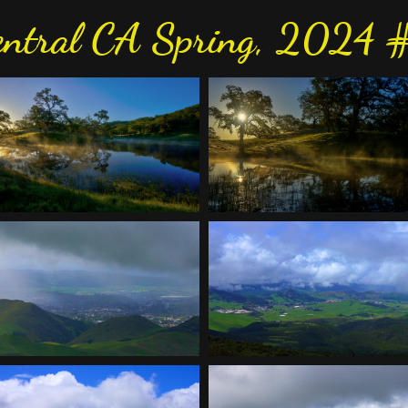
entral CA Spring, 2024 