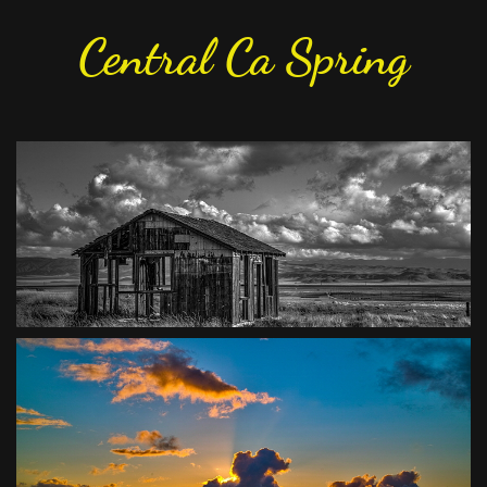
Central Ca Spring