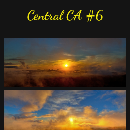
Central CA #6