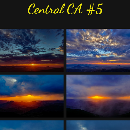
Central CA #5