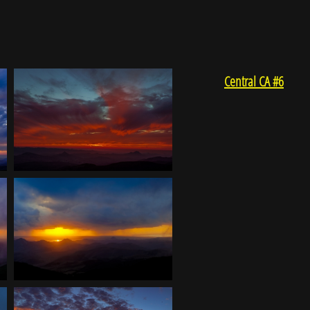
Central CA #6