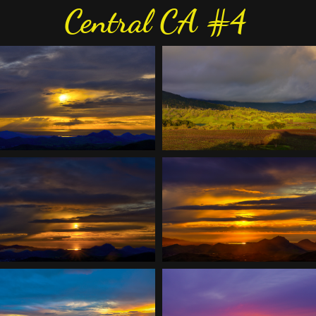
Central CA #4