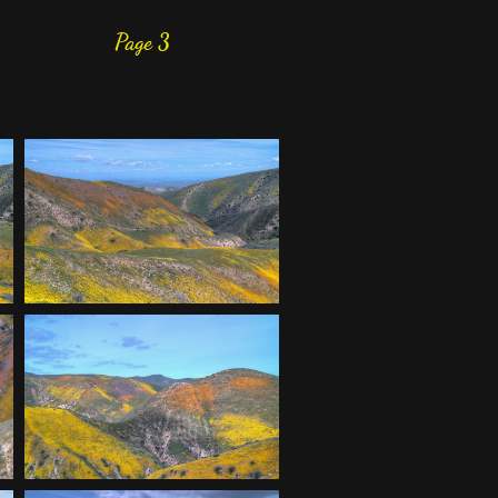
Page 3