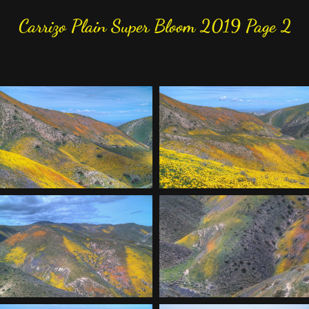
Carrizo Plain Super Bloom 2019 Page 2