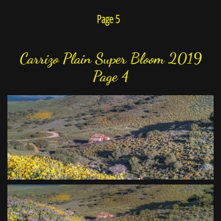
Page 5
Carrizo Plain Super Bloom 2019
Page 4