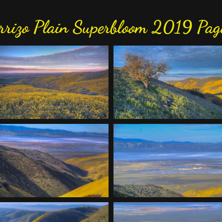
rrizo Plain Superbloom 2019 Pag