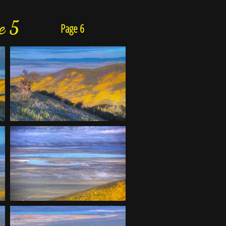
e 5
Page 6