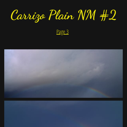
Carrizo Plain NM #2
Page 3