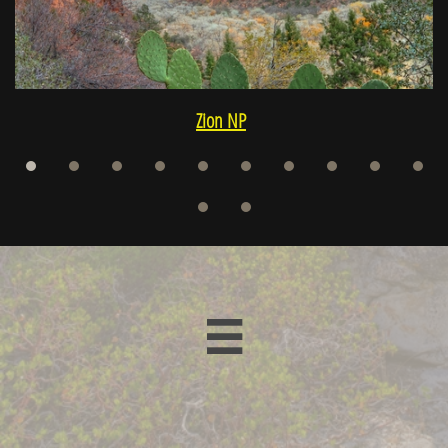
Zion NP
