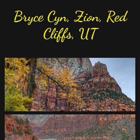
Bryce Cyn, Zion, Red
Cliffs, UT