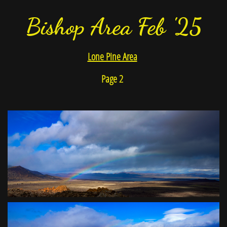
Bishop Area Feb '25
Lone Pine Area
Page 2