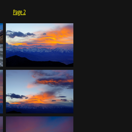
Page 2