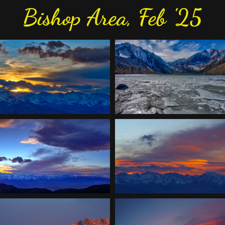
Bishop Area, Feb '25