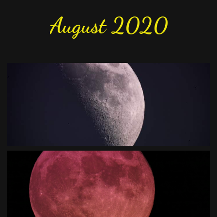
August 2020