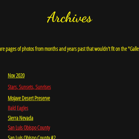
Archives
re pages of photos from months and years past that wouldn't fit on the "Galle
Nov 2020
Stars, Sunsets, Sunrises
Mojave Desert Preserve
Bald Eagles
Sierra Nevada
San Luis Obispo County
San Luis Obispo County #2