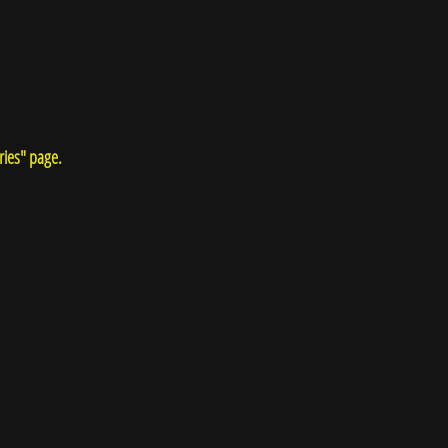
ries" page.