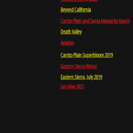
Beyond California
Carrizo Plain and Santa Margarita Ranch
Death Valley
Aviation
Carrizo Plain Superbloom 2019
Eastern Sierra Winter
Eastern Sierra, July 2019
Jan-May 2021