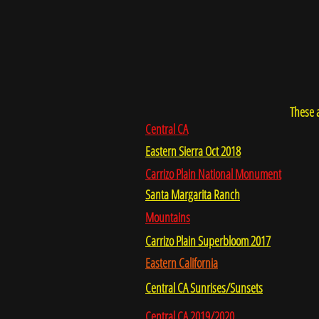
These a
Central CA
Eastern Sierra Oct 2018
Carrizo Plain National Monument
Santa Margarita Ranch
Mountains
Carrizo Plain Superbloom 2017
Eastern California
Central CA Sunrises/Sunsets
Central CA 2019/2020