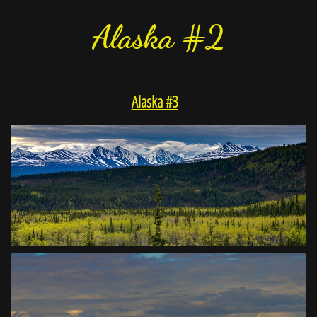
Alaska #2
Alaska #3