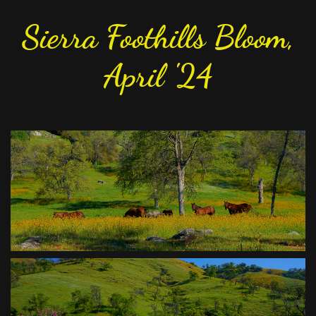
Sierra Foothills Bloom,
April '24