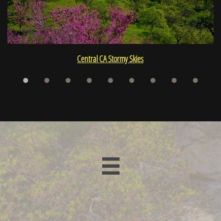
Central CA Stormy Skies
